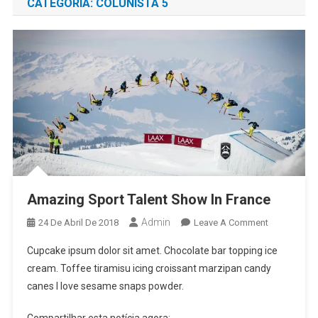
CATEGORIA:
COLUNISTA 5
Amazing Sport Talent Show In France
Admin
On
24 De Abril De 2018
Leave A Comment
Amazing
Cupcake ipsum dolor sit amet. Chocolate bar topping ice
Sport
cream. Toffee tiramisu icing croissant marzipan candy
Talent
canes I love sesame snaps powder.
Show
In