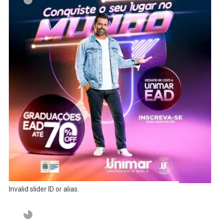
Invalid slider ID or alias.