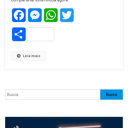
Compartilhar esta notícia agora:
France
Facebook
Messenger
WhatsApp
Twitter
Share
Leia mais
Pesquisar
Busca