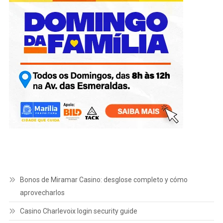
Bonos de Miramar Casino: desglose completo y cómo
aprovecharlos
Casino Charlevoix login security guide