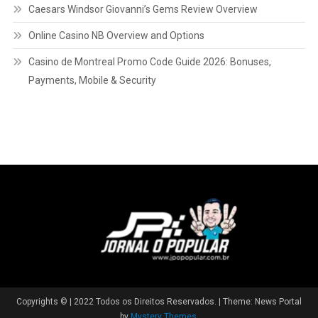
Caesars Windsor Giovanni’s Gems Review Overview
Online Casino NB Overview and Options
Casino de Montreal Promo Code Guide 2026: Bonuses,
Payments, Mobile & Security
Copyrights © | 2022 Todos os Direitos Reservados.
|
Theme: News Portal
by
Mystery Themes
.