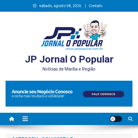
Skip
sábado, agosto 08, 2026
Contato
to
content
JP Jornal O Popular
Notícias de Marília e Região